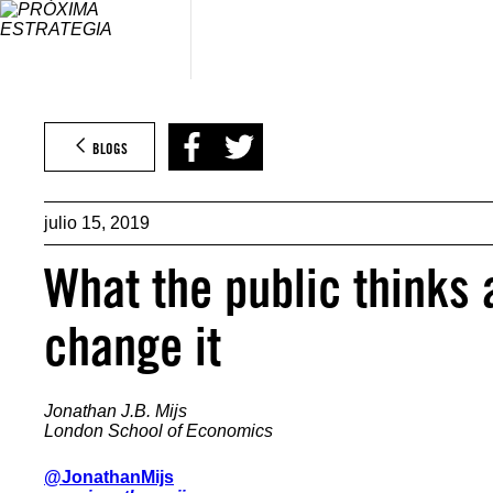
Saltar
al
contenido
BLOGS
julio 15, 2019
What the public thinks 
change it
Jonathan J.B. Mijs
London School of Economics
@JonathanMijs