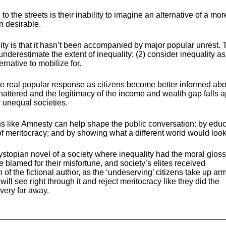
o the streets is their inability to imagine an alternative of a mor
n desirable.
lity is that it hasn’t been accompanied by major popular unrest. T
underestimate the extent of inequality; (2) consider inequality as
ernative to mobilize for.
e the real popular response as citizens become better informed abo
shattered and the legitimacy of the income and wealth gap falls a
r unequal societies.
s like Amnesty can help shape the public conversation: by educ
 of meritocracy; and by showing what a different world would look 
stopian novel of a society where inequality had the moral gloss
lamed for their misfortune, and society’s elites received
of the fictional author, as the ‘undeserving’ citizens take up arm
will see right through it and reject meritocracy like they did the
 very far away.