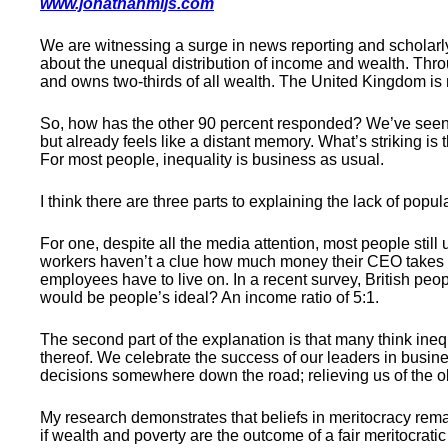
www.jonathanmijs.com
We are witnessing a surge in news reporting and scholarly
about the unequal distribution of income and wealth. Thro
and owns two-thirds of all wealth. The United Kingdom is 
So, how has the other 90 percent responded? We’ve seen 
but already feels like a distant memory. What’s striking is
For most people, inequality is business as usual.
I think there are three parts to explaining the lack of popul
For one, despite all the media attention, most people still
workers haven’t a clue how much money their CEO takes h
employees have to live on. In a recent survey, British people
would be people’s ideal? An income ratio of 5:1.
The second part of the explanation is that many think ineq
thereof. We celebrate the success of our leaders in busi
decisions somewhere down the road; relieving us of the ob
My research demonstrates that beliefs in meritocracy rem
if wealth and poverty are the outcome of a fair meritocrati