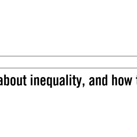
about inequality, and how 