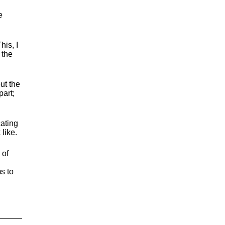
e
his, I
 the
ut the
part;
ating
like.
 of
s to