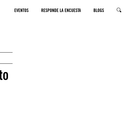
EVENTOS
RESPONDE LA ENCUESTA
BLOGS
SEARC
to