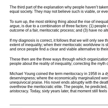
The third part of the explanation why people haven’t taken t
equal society. They may not believe such is viable, or eve
To sum up, the most striking thing about the rise of inequa
argue, is due to a combination of three factors: (1) people 
outcome of a fair, meritocratic process; and (3) have no alt
If my diagnosis is correct, it follows that we will only se
extent of inequality; when their meritocratic worldview is 
and once people find a clear and viable alternative to thei
These then are the three ways through which organization
people about the reality of inequality; correcting the myth
Michael Young coined the term meritocracy in 1958 in a dy
deservingness; where the economically marginalized were b
unequivocal praise. His novel ends abruptly with the death 
overthrow the meritocratic elite. The people, he predicted, 
aristocracy. Today, sixty years later, that moment still feels