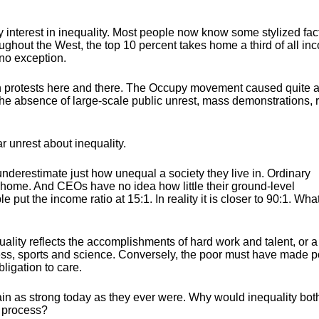
 interest in inequality. Most people now know some stylized fac
ughout the West, the top 10 percent takes home a third of all in
no exception.
protests here and there. The Occupy movement caused quite a s
 the absence of large-scale public unrest, mass demonstrations, r
ar unrest about inequality.
 underestimate just how unequal a society they live in. Ordinary
ome. And CEOs have no idea how little their ground-level
 put the income ratio at 15:1. In reality it is closer to 90:1. Wha
uality reflects the accomplishments of hard work and talent, or a
ness, sports and science. Conversely, the poor must have made p
ligation to care.
ain as strong today as they ever were. Why would inequality bot
c process?