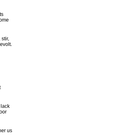
ts
come
tir,
evolt.
t
 lack
oor
her us