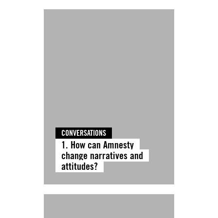
CONVERSATIONS
1. How can Amnesty
change narratives and
attitudes?