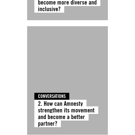
become more diverse and
inclusive?
CONVERSATIONS
2. How can Amnesty
strengthen its movement
and become a better
partner?