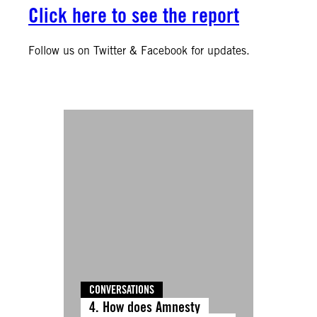
Click here to see the report
Follow us on Twitter & Facebook for updates.
CONVERSATIONS
4. How does Amnesty