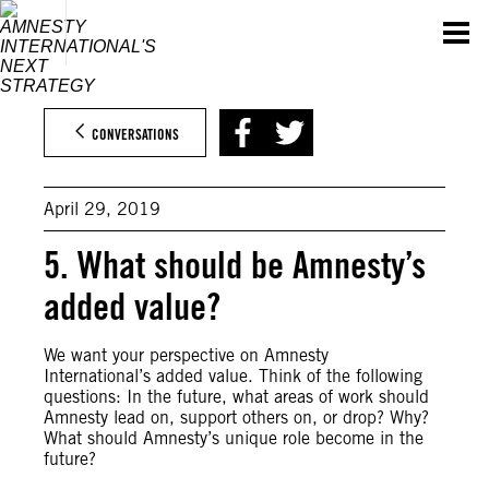
Skip
to
content
CONVERSATIONS
April 29, 2019
5. What should be Amnesty’s
added value?
We want your perspective on Amnesty
International’s added value. Think of the following
questions: In the future, what areas of work should
Amnesty lead on, support others on, or drop? Why?
What should Amnesty’s unique role become in the
future?