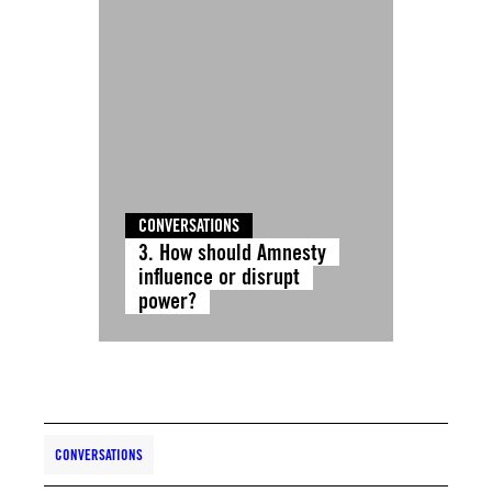
CONVERSATIONS
3. How should Amnesty
influence or disrupt
power?
CONVERSATIONS